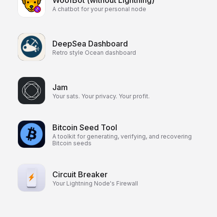
WoofBot (without Lightning)
A chatbot for your personal node
DeepSea Dashboard
Retro style Ocean dashboard
Jam
Your sats. Your privacy. Your profit.
Bitcoin Seed Tool
A toolkit for generating, verifying, and recovering
Bitcoin seeds
Circuit Breaker
Your Lightning Node's Firewall