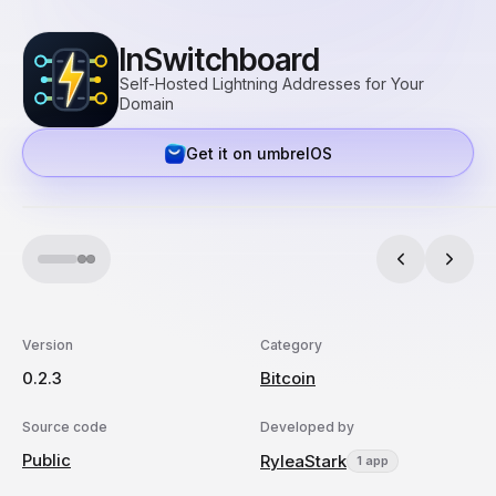
lnSwitchboard
Self-Hosted Lightning Addresses for Your
Domain
Get it on umbrelOS
Version
Category
0.2.3
Bitcoin
Source code
Developed by
Public
RyleaStark
1 app