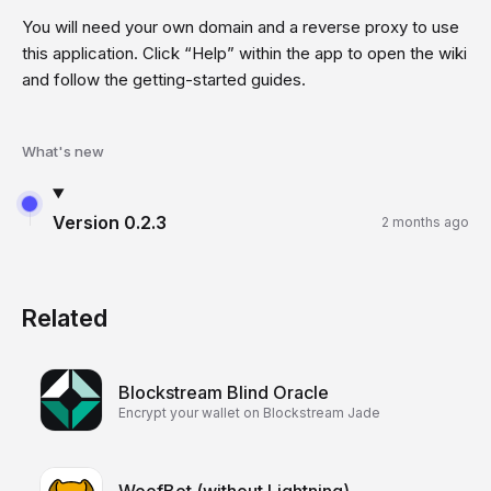
You will need your own domain and a reverse proxy to use
this application. Click “Help” within the app to open the wiki
and follow the getting-started guides.
What's new
Version
0.2.3
2 months ago
Related
Blockstream Blind Oracle
Encrypt your wallet on Blockstream Jade