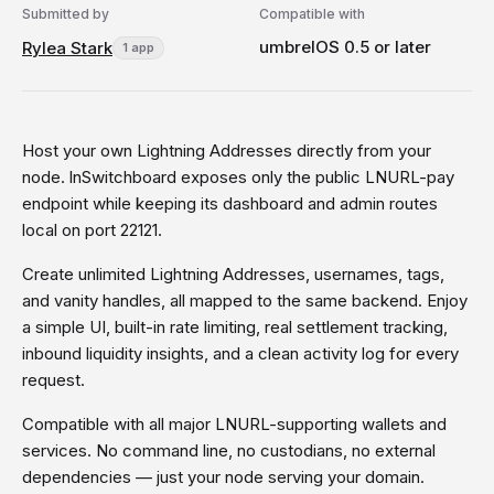
Submitted by
Compatible with
umbrelOS 0.5 or later
Rylea Stark
1 app
Host your own Lightning Addresses directly from your
node. lnSwitchboard exposes only the public LNURL-pay
endpoint while keeping its dashboard and admin routes
local on port 22121.
Create unlimited Lightning Addresses, usernames, tags,
and vanity handles, all mapped to the same backend. Enjoy
a simple UI, built-in rate limiting, real settlement tracking,
inbound liquidity insights, and a clean activity log for every
request.
Compatible with all major LNURL-supporting wallets and
services. No command line, no custodians, no external
dependencies — just your node serving your domain.