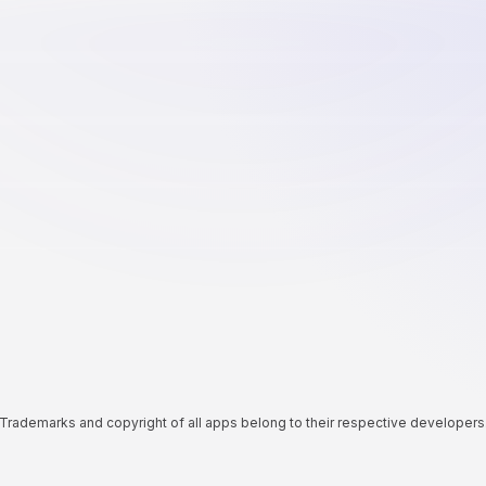
Trademarks and copyright of all apps belong to their respective developers