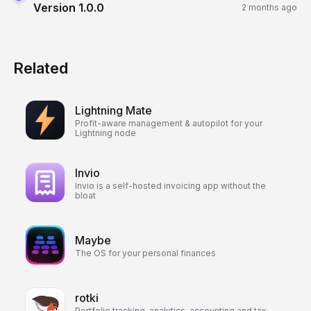
Version
1.0.0
2 months ago
Related
Lightning Mate
Profit-aware management & autopilot for your
Lightning node
Invio
Invio is a self-hosted invoicing app without the
bloat
Maybe
The OS for your personal finances
rotki
Portfolio tracking, analytics, accounting and tax