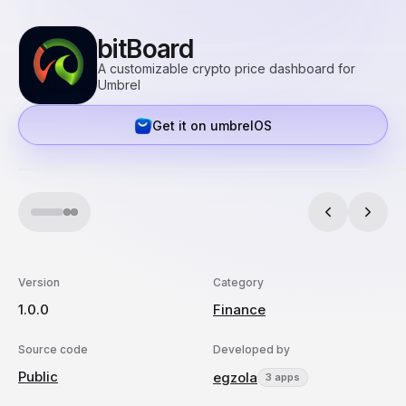
bitBoard
A customizable crypto price dashboard for
Umbrel
Get it on umbrelOS
Version
Category
1.0.0
Finance
Source code
Developed by
Public
egzola
3 apps