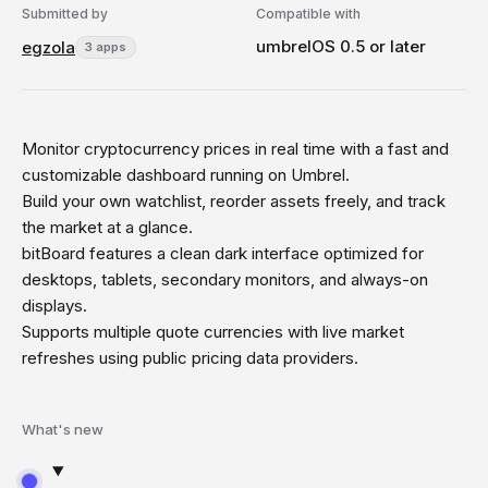
Submitted by
Compatible with
umbrelOS 0.5 or later
egzola
3 apps
Monitor cryptocurrency prices in real time with a fast and
customizable dashboard running on Umbrel.
Build your own watchlist, reorder assets freely, and track
the market at a glance.
bitBoard features a clean dark interface optimized for
desktops, tablets, secondary monitors, and always-on
displays.
Supports multiple quote currencies with live market
refreshes using public pricing data providers.
What's new