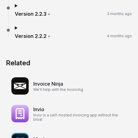
Version
2.2.3
+
3 months ago
Version
2.2.2
+
4 months ago
Related
Invoice Ninja
We'll help with the invoicing
Invio
Invio is a self-hosted invoicing app without the
bloat