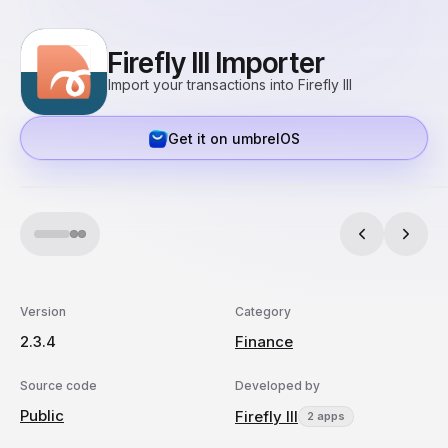
Firefly III Importer
Import your transactions into Firefly III
Get it on umbrelOS
Version
Category
2.3.4
Finance
Source code
Developed by
Public
Firefly III
2 apps