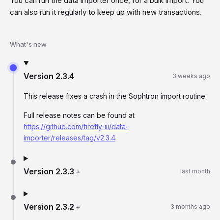
You can run the data importer once, for a bulk import. You
can also run it regularly to keep up with new transactions.
What's new
Version
2.3.4
3 weeks ago
This release fixes a crash in the Sophtron import routine.
Full release notes can be found at
https://github.com/firefly-iii/data-
importer/releases/tag/v2.3.4
Version
2.3.3
+
last month
Version
2.3.2
+
3 months ago