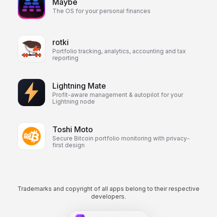
Maybe
The OS for your personal finances
rotki
Portfolio tracking, analytics, accounting and tax
reporting
Lightning Mate
Profit-aware management & autopilot for your
Lightning node
Toshi Moto
Secure Bitcoin portfolio monitoring with privacy-
first design
Trademarks and copyright of all apps belong to their respective
developers.