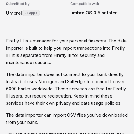
Submitted by
Compatible with
umbrelOS 0.5 or later
Umbrel
51 apps
Firefly III is a manager for your personal finances. The data
importer is built to help you import transactions into Firefly
III. It is separated from Firefly III for security and
maintenance reasons.
The data importer does not connect to your bank directly.
Instead, it uses Nordigen and SaltEdge to connect to over
6000 banks worldwide. These services are free for Firefly
III users, but require registration. Keep in mind these
services have their own privacy and data usage policies.
The data importer can import CSV files you've downloaded
from your bank.