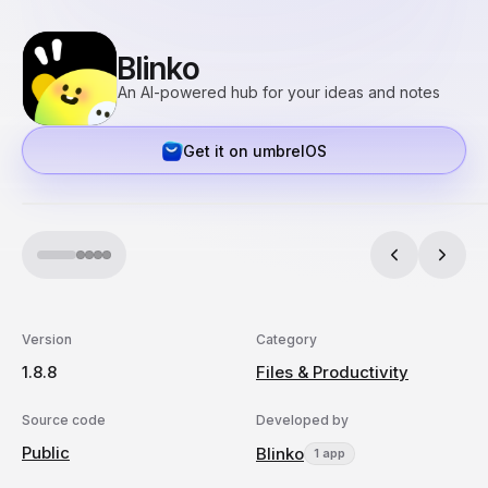
Blinko
An AI-powered hub for your ideas and notes
Get it on umbrelOS
Version
Category
1.8.8
Files & Productivity
Source code
Developed by
Public
Blinko
1 app