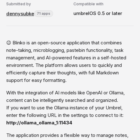
Submitted by
Compatible with
umbrelOS 0.5 or later
dennysubke
71 apps
😉 Blinko is an open-source application that combines
note-taking, microblogging, pastebin functionality, task
management, and AI-powered features in a self-hosted
environment. The platform allows users to quickly and
efficiently capture their thoughts, with full Markdown
support for easy formatting.
With the integration of AI models like OpenAI or Ollama,
content can be intelligently searched and organized.
If you want to use the Ollama instance of your Umbrel,
enter the following URL in the settings to connect to it:
http://ollama_ollama_1:11434
The application provides a flexible way to manage notes,