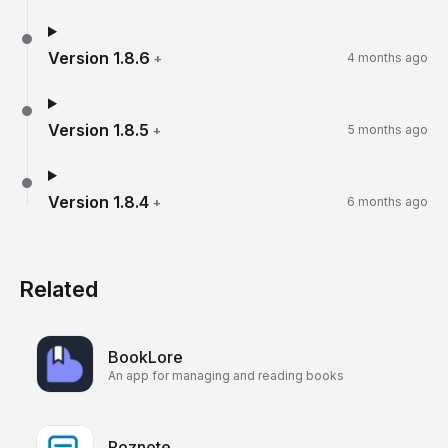
Version
1.8.6
+
4 months ago
Version
1.8.5
+
5 months ago
Version
1.8.4
+
6 months ago
Related
BookLore
An app for managing and reading books
Poznote