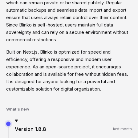
which can remain private or be shared publicly. Regular
automatic backups and seamless data import and export
ensure that users always retain control over their content.
Since Blinko is self-hosted, users maintain full data
sovereignty and can rely on a secure environment without
commercial restrictions.
Built on Next.js, Blinko is optimized for speed and
efficiency, offering a responsive and modern user
experience. As an open-source project, it encourages
collaboration and is available for free without hidden fees.
It is designed for anyone looking for a powerful and
customizable solution for digital organization.
What's new
Version
1.8.8
last month