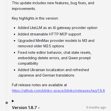
This update includes new features, bug fixes, and
improvements.
Key highlights in this version:
Added LiteLLM as an AI gateway provider option
Added streamable HTTP MCP support
Upgraded MiniMax provider models to M3 and
removed older M2.5 options
Fixed note editor behavior, chat state resets,
embedding delete errors, and Qwen prompt
compatibility
Added Ukrainian localization and refreshed
Japanese and German translations
Full release notes are available at
https://github.com/blinko-space/blinko/releases/tag/1.8.8
Version
1.8.7
+
3 months ago