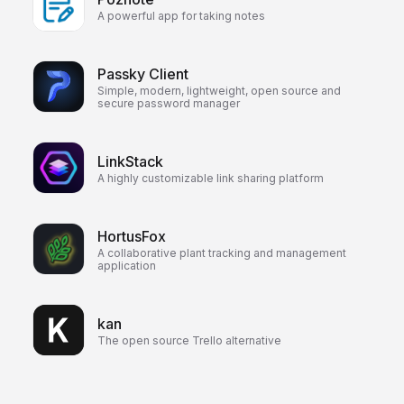
A powerful app for taking notes
Passky Client
Simple, modern, lightweight, open source and
secure password manager
LinkStack
A highly customizable link sharing platform
HortusFox
A collaborative plant tracking and management
application
kan
The open source Trello alternative