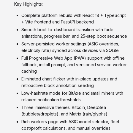
Key Highlights:
Complete platform rebuild with React 18 + TypeScript
+ Vite frontend and FastAPI backend
Smooth boot-to-dashboard transition with fade
animations, progress bar, and 25-step boot sequence
Server-persisted worker settings (ASIC overrides,
electricity rate) synced across devices via SQLite
Full Progressive Web App (PWA) support with offline
fallback, install prompt, and versioned service worker
caching
Eliminated chart flicker with in-place updates and
retroactive block annotation seeding
Low-hashrate mode for BitAxe and small miners with
relaxed notification thresholds
Three immersive themes: Bitcoin, DeepSea
(bubbles/droplets), and Matrix (rain/glyphs)
Rich workers page with ASIC model selector, fleet
cost/profit calculations, and manual overrides