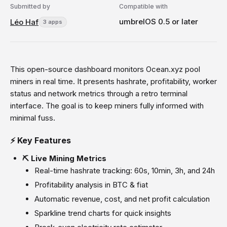
Submitted by
Compatible with
umbrelOS 0.5 or later
Léo Haf
3 apps
This open-source dashboard monitors Ocean.xyz pool
miners in real time. It presents hashrate, profitability, worker
status and network metrics through a retro terminal
interface. The goal is to keep miners fully informed with
minimal fuss.
⚡ Key Features
⛏️ Live Mining Metrics
Real-time hashrate tracking: 60s, 10min, 3h, and 24h
Profitability analysis in BTC & fiat
Automatic revenue, cost, and net profit calculation
Sparkline trend charts for quick insights