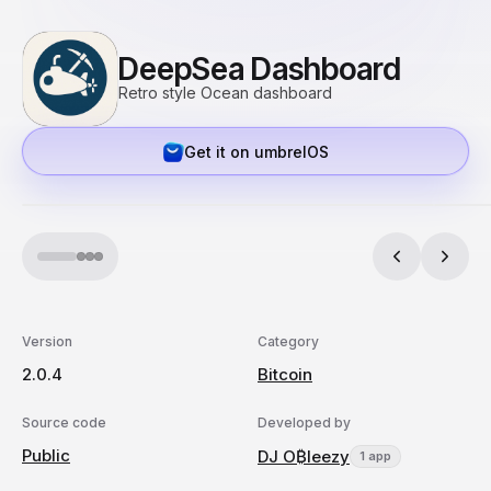
DeepSea Dashboard
Retro style Ocean dashboard
Get it on umbrelOS
Version
Category
2.0.4
Bitcoin
Source code
Developed by
Public
DJ O₿leezy
1 app