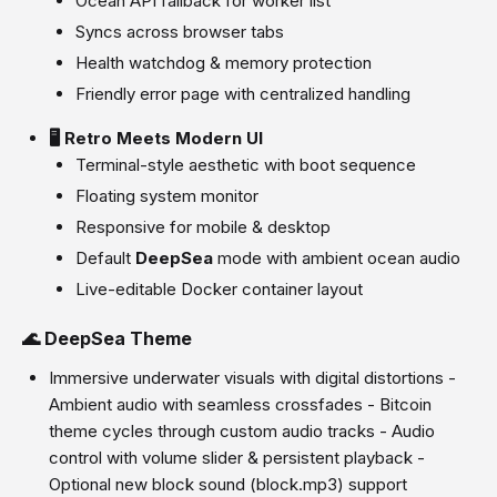
Ocean API fallback for worker list
Syncs across browser tabs
Health watchdog & memory protection
Friendly error page with centralized handling
🖥️ Retro Meets Modern UI
Terminal-style aesthetic with boot sequence
Floating system monitor
Responsive for mobile & desktop
Default
DeepSea
mode with ambient ocean audio
Live-editable Docker container layout
🌊 DeepSea Theme
Immersive underwater visuals with digital distortions -
Ambient audio with seamless crossfades - Bitcoin
theme cycles through custom audio tracks - Audio
control with volume slider & persistent playback -
Optional new block sound (block.mp3) support