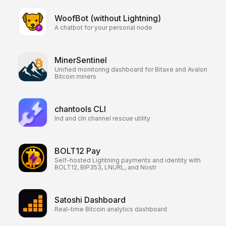
WoofBot (without Lightning)
A chatbot for your personal node
MinerSentinel
Unified monitoring dashboard for Bitaxe and Avalon
Bitcoin miners
chantools CLI
lnd and cln channel rescue utility
BOLT12 Pay
Self-hosted Lightning payments and identity with
BOLT12, BIP353, LNURL, and Nostr
Satoshi Dashboard
Real-time Bitcoin analytics dashboard