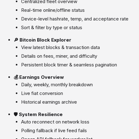
Centralized fleet overview
Real-time online/offline status
Device-level hashrate, temp, and acceptance rate
Sort & filter by type or status
🔎 Bitcoin Block Explorer
View latest blocks & transaction data
Details on fees, miner, and difficulty
Persistent block timer & seamless pagination
💰 Earnings Overview
Daily, weekly, monthly breakdown
Live fiat conversion
Historical earnings archive
🛡️ System Resilience
Auto reconnect on network loss
Polling fallback if live feed fails