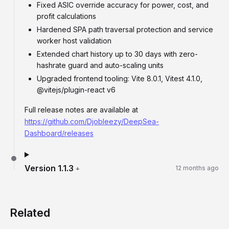
Fixed ASIC override accuracy for power, cost, and
profit calculations
Hardened SPA path traversal protection and service
worker host validation
Extended chart history up to 30 days with zero-
hashrate guard and auto-scaling units
Upgraded frontend tooling: Vite 8.0.1, Vitest 4.1.0,
@vitejs/plugin-react v6
Full release notes are available at
https://github.com/Djobleezy/DeepSea-
Dashboard/releases
Version
1.1.3
+
12 months ago
Related