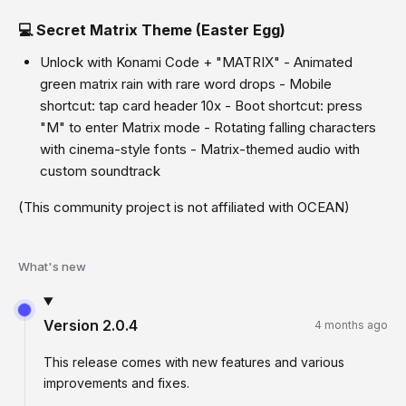
💻 Secret Matrix Theme (Easter Egg)
Unlock with Konami Code + "MATRIX" - Animated
green matrix rain with rare word drops - Mobile
shortcut: tap card header 10x - Boot shortcut: press
"M" to enter Matrix mode - Rotating falling characters
with cinema-style fonts - Matrix-themed audio with
custom soundtrack
(This community project is not affiliated with OCEAN)
What's new
Version
2.0.4
4 months ago
This release comes with new features and various
improvements and fixes.