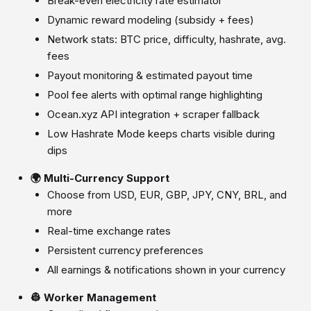
Break-even electricity rate estimator
Dynamic reward modeling (subsidy + fees)
Network stats: BTC price, difficulty, hashrate, avg.
fees
Payout monitoring & estimated payout time
Pool fee alerts with optimal range highlighting
Ocean.xyz API integration + scraper fallback
Low Hashrate Mode keeps charts visible during
dips
🌍 Multi-Currency Support
Choose from USD, EUR, GBP, JPY, CNY, BRL, and
more
Real-time exchange rates
Persistent currency preferences
All earnings & notifications shown in your currency
👷 Worker Management