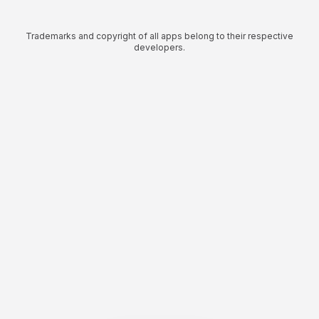
Trademarks and copyright of all apps belong to their respective
developers.