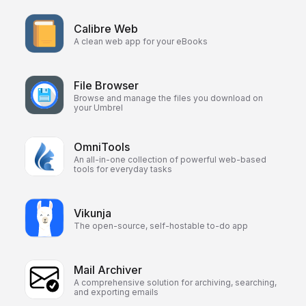
Calibre Web
A clean web app for your eBooks
File Browser
Browse and manage the files you download on
your Umbrel
OmniTools
An all-in-one collection of powerful web-based
tools for everyday tasks
Vikunja
The open-source, self-hostable to-do app
Mail Archiver
A comprehensive solution for archiving, searching,
and exporting emails