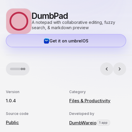
DumbPad
A notepad with collaborative editing, fuzzy
search, & markdown preview
Get it on umbrelOS
Version
Category
1.0.4
Files & Productivity
Source code
Developed by
Public
DumbWareio
1 app