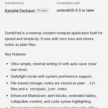
Submitted by
Compatible with
umbrelOS 0.5 or later
Kanishk Pachauri
13 apps
DumbPad is a minimal, modern notepad application built for
speed and simplicity. It runs with zero fuss and stores
notes as plain files.
Key features
Ultra-simple, minimal writing UI with auto-save (near
real-time).
Dark/light mode with system preference support.
File-based storage: notes are stored as plain
.txt
files and a
index.
notepads.json
Enhanced Markdown: alert blocks, extended tables,
collapsible content, and code syntax highlighting.