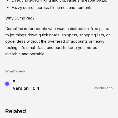
Direct notepad linking and copyable shareable URLs.
Fuzzy search across filenames and contents.
Why DumbPad?
DumbPad is for people who want a distraction-free place
to jot things down quick notes, snippets, shopping lists, or
code ideas without the overhead of accounts or heavy
tooling. It's small, fast, and built to keep your notes
available and portable.
What's new
Version
1.0.4
8 months ago
Related