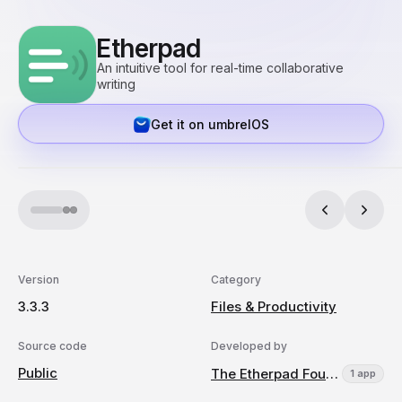
Etherpad
An intuitive tool for real-time collaborative
writing
Get it on umbrelOS
Version
Category
3.3.3
Files & Productivity
Source code
Developed by
Public
The Etherpad Foundation
1 app