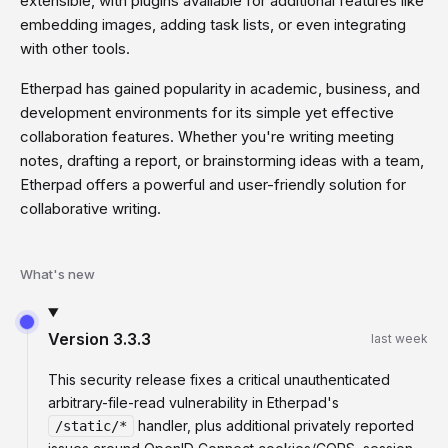
extensible, with plugins available for additional features like
embedding images, adding task lists, or even integrating
with other tools.
Etherpad has gained popularity in academic, business, and
development environments for its simple yet effective
collaboration features. Whether you're writing meeting
notes, drafting a report, or brainstorming ideas with a team,
Etherpad offers a powerful and user-friendly solution for
collaborative writing.
What's new
Version
3.3.3
last week
This security release fixes a critical unauthenticated
arbitrary-file-read vulnerability in Etherpad's
handler, plus additional privately reported
/static/*