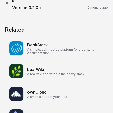
Version
3.2.0
+
2 months ago
Related
BookStack
A simple, self-hosted platform for organizing
documentation
LeafWiki
A real wiki app without the heavy stack
ownCloud
A smart cloud for your files