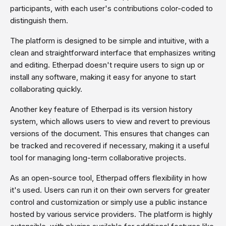
participants, with each user's contributions color-coded to
distinguish them.
The platform is designed to be simple and intuitive, with a
clean and straightforward interface that emphasizes writing
and editing. Etherpad doesn't require users to sign up or
install any software, making it easy for anyone to start
collaborating quickly.
Another key feature of Etherpad is its version history
system, which allows users to view and revert to previous
versions of the document. This ensures that changes can
be tracked and recovered if necessary, making it a useful
tool for managing long-term collaborative projects.
As an open-source tool, Etherpad offers flexibility in how
it's used. Users can run it on their own servers for greater
control and customization or simply use a public instance
hosted by various service providers. The platform is highly