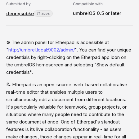
Submitted by
Compatible with
umbrelOS 0.5 or later
dennysubke
71 apps
⚙️ The admin panel for Etherpad is accessible at
"
http://umbrel.local:9002/admin/
". You can find your unique
credentials by right-clicking on the Etherpad app icon on
the umbrelOS homescreen and selecting "Show default
credentials".
📝 Etherpad is an open-source, web-based collaborative
real-time editor that enables multiple users to
simultaneously edit a document from different locations.
It's particularly valuable for teamwork, group projects, or
situations where many people need to contribute to the
same document at once. One of Etherpad's standout
features is its live collaboration functionality - as users
make changes, those changes appear in real-time for all