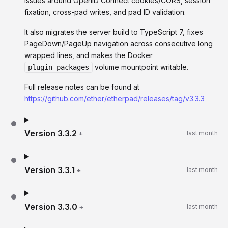
issues around OpenID Connect cookies/CORS, session
fixation, cross-pad writes, and pad ID validation.
It also migrates the server build to TypeScript 7, fixes
PageDown/PageUp navigation across consecutive long
wrapped lines, and makes the Docker
volume mountpoint writable.
plugin_packages
Full release notes can be found at
https://github.com/ether/etherpad/releases/tag/v3.3.3
Version
3.3.2
+
last month
Version
3.3.1
+
last month
Version
3.3.0
+
last month