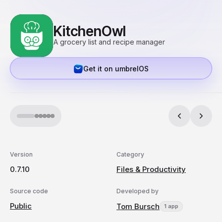
KitchenOwl
A grocery list and recipe manager
Get it on umbrelOS
Version
Category
0.7.10
Files & Productivity
Source code
Developed by
Public
Tom Bursch
1 app