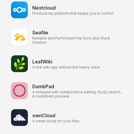
Nextcloud
Productivity platform that keeps you in control
Seafile
Reliable and Performant File Sync and Share
Solution
LeafWiki
A real wiki app without the heavy stack
DumbPad
A notepad with collaborative editing, fuzzy search,
& markdown preview
ownCloud
A smart cloud for your files