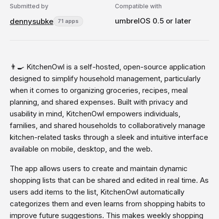
Submitted by
Compatible with
umbrelOS 0.5 or later
dennysubke
71 apps
👨‍🍳 KitchenOwl is a self-hosted, open-source application
designed to simplify household management, particularly
when it comes to organizing groceries, recipes, meal
planning, and shared expenses. Built with privacy and
usability in mind, KitchenOwl empowers individuals,
families, and shared households to collaboratively manage
kitchen-related tasks through a sleek and intuitive interface
available on mobile, desktop, and the web.
The app allows users to create and maintain dynamic
shopping lists that can be shared and edited in real time. As
users add items to the list, KitchenOwl automatically
categorizes them and even learns from shopping habits to
improve future suggestions. This makes weekly shopping