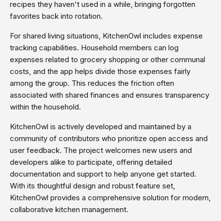
recipes they haven't used in a while, bringing forgotten
favorites back into rotation.
For shared living situations, KitchenOwl includes expense
tracking capabilities. Household members can log
expenses related to grocery shopping or other communal
costs, and the app helps divide those expenses fairly
among the group. This reduces the friction often
associated with shared finances and ensures transparency
within the household.
KitchenOwl is actively developed and maintained by a
community of contributors who prioritize open access and
user feedback. The project welcomes new users and
developers alike to participate, offering detailed
documentation and support to help anyone get started.
With its thoughtful design and robust feature set,
KitchenOwl provides a comprehensive solution for modern,
collaborative kitchen management.