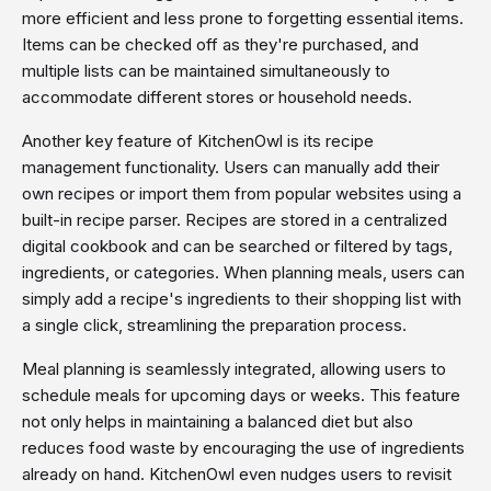
more efficient and less prone to forgetting essential items.
Items can be checked off as they're purchased, and
multiple lists can be maintained simultaneously to
accommodate different stores or household needs.
Another key feature of KitchenOwl is its recipe
management functionality. Users can manually add their
own recipes or import them from popular websites using a
built-in recipe parser. Recipes are stored in a centralized
digital cookbook and can be searched or filtered by tags,
ingredients, or categories. When planning meals, users can
simply add a recipe's ingredients to their shopping list with
a single click, streamlining the preparation process.
Meal planning is seamlessly integrated, allowing users to
schedule meals for upcoming days or weeks. This feature
not only helps in maintaining a balanced diet but also
reduces food waste by encouraging the use of ingredients
already on hand. KitchenOwl even nudges users to revisit