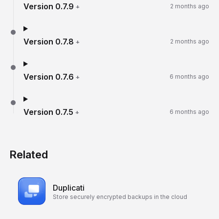
Version
0.7.9
+
2 months ago
Version
0.7.8
+
2 months ago
Version
0.7.6
+
6 months ago
Version
0.7.5
+
6 months ago
Related
Duplicati
Store securely encrypted backups in the cloud