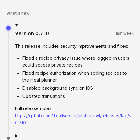
What's new
Version
0.7.10
last week
This release includes security improvements and fixes:
Fixed a recipe privacy issue where logged-in users
could access private recipes
Fixed recipe authorization when adding recipes to
the meal planner
Disabled background sync on iOS
Updated translations
Full release notes:
https://github.com/TomBursch/kitchenowl/releases/tag/v
0.7.10