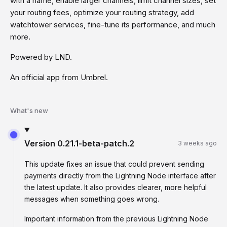
with a name, enable larger channels, limit channel sizes, set
your routing fees, optimize your routing strategy, add
watchtower services, fine-tune its performance, and much
more.
Powered by LND.
An official app from Umbrel.
What's new
Version
0.21.1-beta-patch.2
3 weeks ago
This update fixes an issue that could prevent sending
payments directly from the Lightning Node interface after
the latest update. It also provides clearer, more helpful
messages when something goes wrong.
Important information from the previous Lightning Node