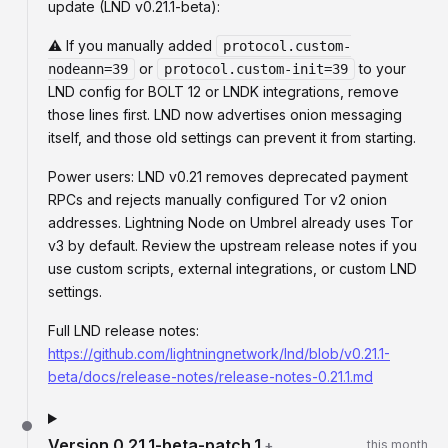
update (LND v0.21.1-beta):
⚠️ If you manually added
protocol.custom-
or
to your
nodeann=39
protocol.custom-init=39
LND config for BOLT 12 or LNDK integrations, remove
those lines first. LND now advertises onion messaging
itself, and those old settings can prevent it from starting.
Power users: LND v0.21 removes deprecated payment
RPCs and rejects manually configured Tor v2 onion
addresses. Lightning Node on Umbrel already uses Tor
v3 by default. Review the upstream release notes if you
use custom scripts, external integrations, or custom LND
settings.
Full LND release notes:
https://github.com/lightningnetwork/lnd/blob/v0.21.1-
beta/docs/release-notes/release-notes-0.21.1.md
Version
0.21.1-beta-patch.1
+
this month