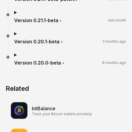
Version
0.21.1-beta
+
last month
Version
0.20.1-beta
+
3 months ago
Version
0.20.0-beta
+
8 months ago
Related
bitBalance
Track your Bitcoin wallets privately