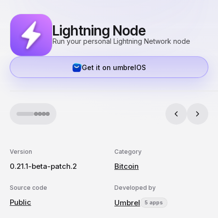
Lightning Node
Run your personal Lightning Network node
Get it on umbrelOS
Version
Category
0.21.1-beta-patch.2
Bitcoin
Source code
Developed by
Public
Umbrel
5 apps