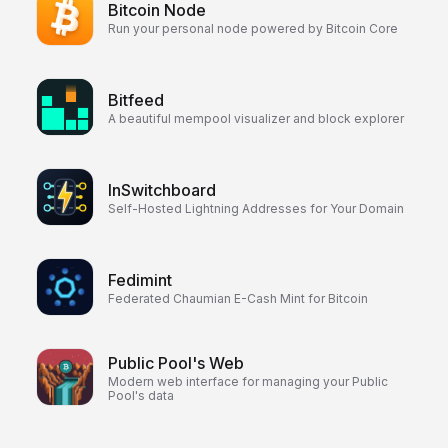
Bitcoin Node
Run your personal node powered by Bitcoin Core
Bitfeed
A beautiful mempool visualizer and block explorer
lnSwitchboard
Self-Hosted Lightning Addresses for Your Domain
Fedimint
Federated Chaumian E-Cash Mint for Bitcoin
Public Pool's Web
Modern web interface for managing your Public
Pool's data