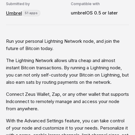
Submitted by
Compatible with
umbrelOS 0.5 or later
Umbrel
51 apps
Run your personal Lightning Network node, and join the
future of Bitcoin today.
The Lightning Network allows ultra cheap and almost
instant Bitcoin transactions. By running a Lightning node,
you can not only self-custody your Bitcoin on Lightning, but
also earn sats by routing payments on the network.
Connect Zeus Wallet, Zap, or any other wallet that supports
lndconnect to remotely manage and access your node
from anywhere.
With the Advanced Settings feature, you can take control
of your node and customize it to your needs. Personalize it