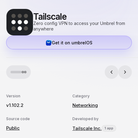
Tailscale
Zero config VPN to access your Umbrel from
anywhere
Get it on umbrelOS
Version
Category
v1.102.2
Networking
Source code
Developed by
Public
Tailscale Inc.
1 app