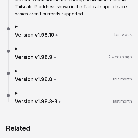
Tailscale IP address shown in the Tailscale app; device
names aren't currently supported.
Version
v1.98.10
+
last week
Version
v1.98.9
+
2 weeks ago
Version
v1.98.8
+
this month
Version
v1.98.3-3
+
last month
Related