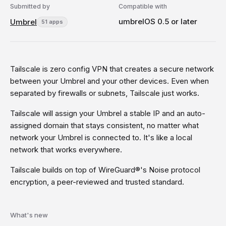
Submitted by
Compatible with
umbrelOS 0.5 or later
Umbrel
51 apps
Tailscale is zero config VPN that creates a secure network
between your Umbrel and your other devices. Even when
separated by firewalls or subnets, Tailscale just works.
Tailscale will assign your Umbrel a stable IP and an auto-
assigned domain that stays consistent, no matter what
network your Umbrel is connected to. It's like a local
network that works everywhere.
Tailscale builds on top of WireGuard®'s Noise protocol
encryption, a peer-reviewed and trusted standard.
What's new