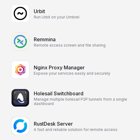
Urbit
Run Urbit on your Umbrel
Remmina
Remote access screen and file sharing
Nginx Proxy Manager
Expose your services easily and securely
Holesail Switchboard
Manage multiple holesail P2P tunnels from a single
dashboard
RustDesk Server
A fast and reliable solution for remote access