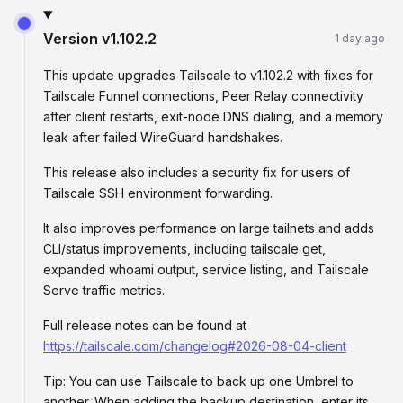
Version
v1.102.2
1 day ago
This update upgrades Tailscale to v1.102.2 with fixes for
Tailscale Funnel connections, Peer Relay connectivity
after client restarts, exit-node DNS dialing, and a memory
leak after failed WireGuard handshakes.
This release also includes a security fix for users of
Tailscale SSH environment forwarding.
It also improves performance on large tailnets and adds
CLI/status improvements, including tailscale get,
expanded whoami output, service listing, and Tailscale
Serve traffic metrics.
Full release notes can be found at
https://tailscale.com/changelog#2026-08-04-client
Tip: You can use Tailscale to back up one Umbrel to
another. When adding the backup destination, enter its