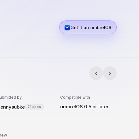
Get it on umbrelOS
ubmitted by
Compatible with
umbrelOS 0.5 or later
ennysubke
71 apps
 new