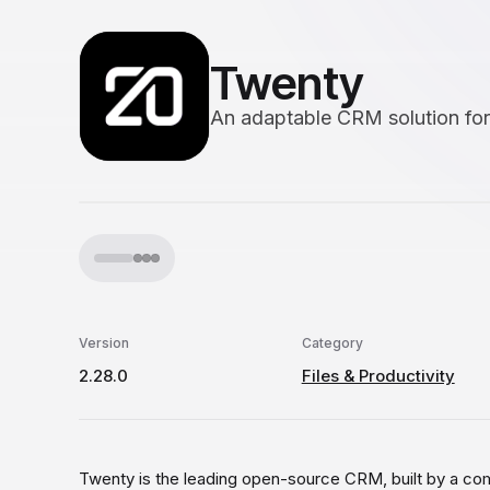
Twenty
An adaptable CRM solution for
Version
Category
2.28.0
Files & Productivity
Twenty is the leading open-source CRM, built by a co