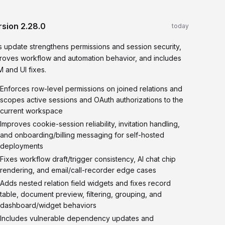
rsion
2.28.0
today
s update strengthens permissions and session security,
roves workflow and automation behavior, and includes
 and UI fixes.
Enforces row-level permissions on joined relations and
scopes active sessions and OAuth authorizations to the
current workspace
Improves cookie-session reliability, invitation handling,
and onboarding/billing messaging for self-hosted
deployments
Fixes workflow draft/trigger consistency, AI chat chip
rendering, and email/call-recorder edge cases
Adds nested relation field widgets and fixes record
table, document preview, filtering, grouping, and
dashboard/widget behaviors
Includes vulnerable dependency updates and