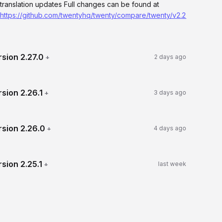
translation updates Full changes can be found at
https://github.com/twentyhq/twenty/compare/twenty/v2.27.0...twenty
rsion
2.27.0
+
2 days ago
rsion
2.26.1
+
3 days ago
rsion
2.26.0
+
4 days ago
rsion
2.25.1
+
last week