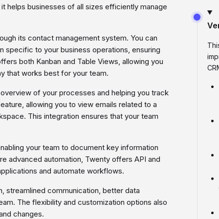
 it helps businesses of all sizes efficiently manage
Ve
rough its contact management system. You can
Thi
n specific to your business operations, ensuring
imp
offers both Kanban and Table Views, allowing you
CRM
y that works best for your team.
ear overview of your processes and helping you track
feature, allowing you to view emails related to a
kspace. This integration ensures that your team
enabling your team to document key information
ore advanced automation, Twenty offers API and
applications and automate workflows.
n, streamlined communication, better data
am. The flexibility and customization options also
 and changes.