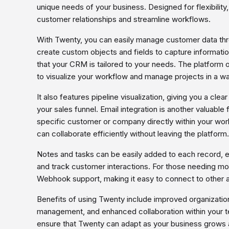
unique needs of your business. Designed for flexibility,
customer relationships and streamline workflows.
With Twenty, you can easily manage customer data th
create custom objects and fields to capture informatio
that your CRM is tailored to your needs. The platform 
to visualize your workflow and manage projects in a wa
It also features pipeline visualization, giving you a cl
your sales funnel. Email integration is another valuable 
specific customer or company directly within your wor
can collaborate efficiently without leaving the platform.
Notes and tasks can be easily added to each record, 
and track customer interactions. For those needing m
Webhook support, making it easy to connect to other 
Benefits of using Twenty include improved organizatio
management, and enhanced collaboration within your te
ensure that Twenty can adapt as your business grows