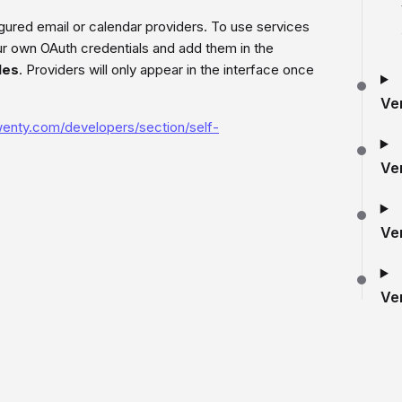
red email or calendar providers. To use services
ur own OAuth credentials and add them in the
les
. Providers will only appear in the interface once
Ve
twenty.com/developers/section/self-
Ve
Ve
Ve