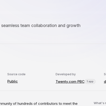
 seamless team collaboration and growth
Source code
Developed by
S
Public
Twenty.com PBC
d
1 app
What's
mmunity of hundreds of contributors to meet the