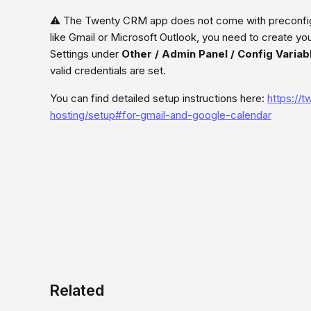
⚠️ The Twenty CRM app does not come with preconfigu
like Gmail or Microsoft Outlook, you need to create yo
Settings under
Other / Admin Panel / Config Variab
valid credentials are set.
You can find detailed setup instructions here:
https://
hosting/setup#for-gmail-and-google-calendar
Related