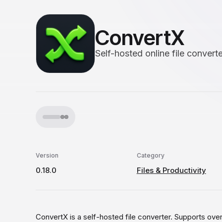
ConvertX
Self-hosted online file converte
Version
Category
0.18.0
Files & Productivity
ConvertX is a self-hosted file converter. Supports over