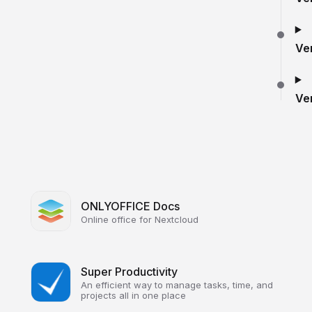
Ve
Ve
ONLYOFFICE Docs
Online office for Nextcloud
Super Productivity
An efficient way to manage tasks, time, and
projects all in one place