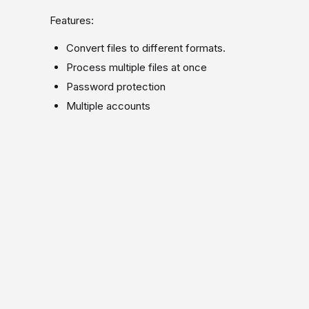
Features:
Convert files to different formats.
Process multiple files at once
Password protection
Multiple accounts