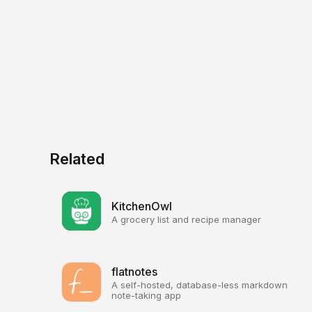
Related
KitchenOwl
A grocery list and recipe manager
flatnotes
A self-hosted, database-less markdown
note-taking app