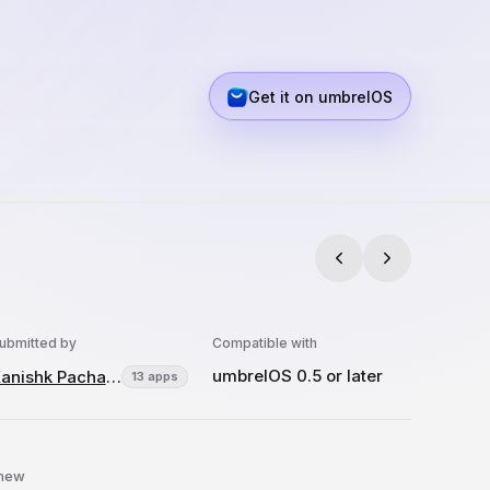
Get it on umbrelOS
ubmitted by
Compatible with
umbrelOS 0.5 or later
Kanishk Pachauri
13 apps
 new