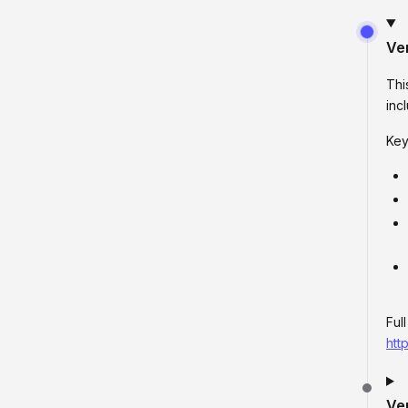
Ve
Thi
inc
Key
Ful
htt
Ve