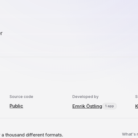
r
Source code
Developed by
S
Public
Emrik Östling
1 app
What's
 a thousand different formats.