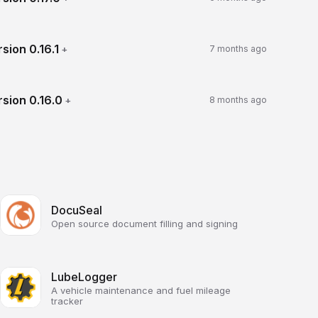
rsion
0.16.1
+
7 months ago
rsion
0.16.0
+
8 months ago
DocuSeal
Open source document filling and signing
LubeLogger
A vehicle maintenance and fuel mileage
tracker