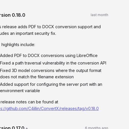
rsion
0.18.0
last month
s release adds PDF to DOCX conversion support and
ludes an important security fix.
 highlights include:
Added PDF to DOCX conversions using LibreOffice
Fixed a path traversal vulnerability in the conversion API
Fixed 3D model conversions where the output format
does not match the filename extension
Added support for configuring the server port with an
environment variable
l release notes can be found at
ps://github.com/C4illin/ConvertX/releases/tag/v0.18.0
rsion
0.17.0
+
6 months ago