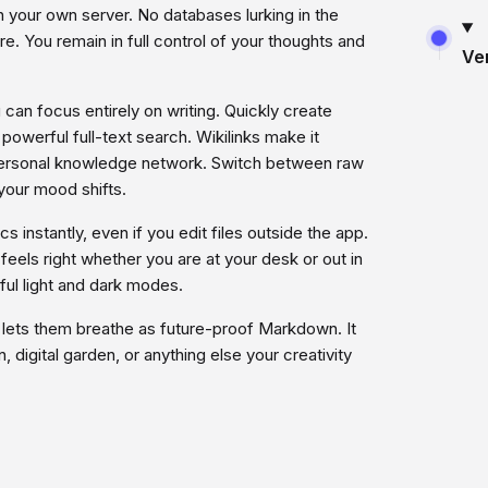
on your own server. No databases lurking in the
e. You remain in full control of your thoughts and
Ve
can focus entirely on writing. Quickly create
owerful full-text search. Wikilinks make it
a personal knowledge network. Switch between raw
our mood shifts.
s instantly, even if you edit files outside the app.
eels right whether you are at your desk or out in
ul light and dark modes.
 lets them breathe as future-proof Markdown. It
 digital garden, or anything else your creativity