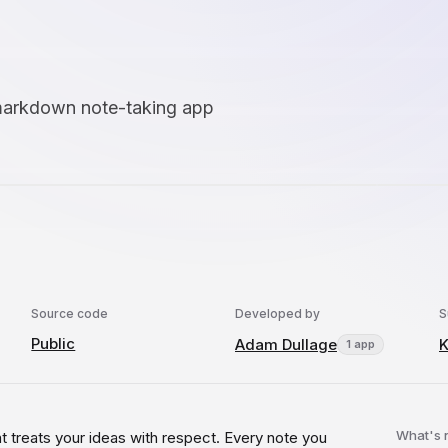
 markdown note-taking app
Source code
Developed by
S
Public
Adam Dullage
1 app
What's
at treats your ideas with respect. Every note you