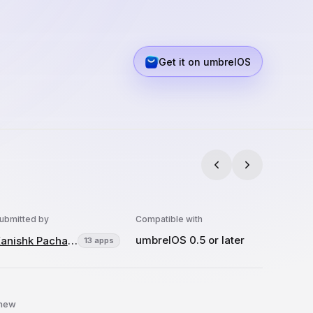
Get it on umbrelOS
ubmitted by
Compatible with
umbrelOS 0.5 or later
Kanishk Pachauri
13 apps
 new