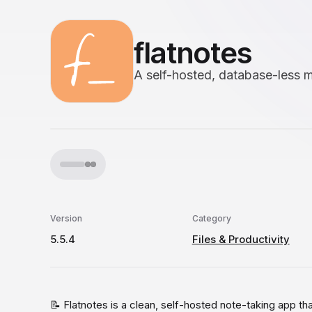
flatnotes
A self-hosted, database-less
Version
Category
5.5.4
Files & Productivity
📝 Flatnotes is a clean, self-hosted note-taking app th