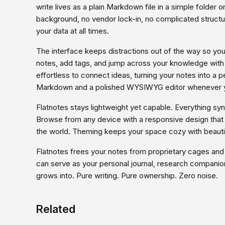
write lives as a plain Markdown file in a simple folder 
background, no vendor lock-in, no complicated structur
your data at all times.
The interface keeps distractions out of the way so you 
notes, add tags, and jump across your knowledge with p
effortless to connect ideas, turning your notes into 
Markdown and a polished WYSIWYG editor whenever y
Flatnotes stays lightweight yet capable. Everything sync
Browse from any device with a responsive design that f
the world. Theming keeps your space cozy with beautif
Flatnotes frees your notes from proprietary cages and
can serve as your personal journal, research companion,
grows into. Pure writing. Pure ownership. Zero noise.
Related