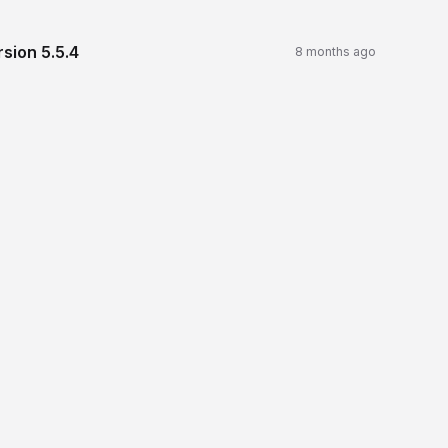
rsion
5.5.4
8 months ago