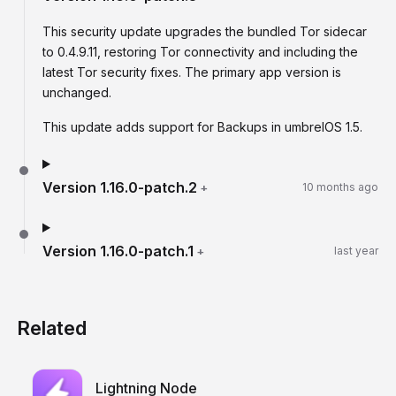
This security update upgrades the bundled Tor sidecar
to 0.4.9.11, restoring Tor connectivity and including the
latest Tor security fixes. The primary app version is
unchanged.
This update adds support for Backups in umbrelOS 1.5.
Version
1.16.0-patch.2
+
10 months ago
Version
1.16.0-patch.1
+
last year
Related
Lightning Node