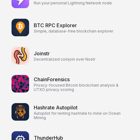
Run your personal Lightning Network node
BTC RPC Explorer
Simple, database-free blockchain explorer
Joinstr
Decentralized coinjoin over Nostr
ChainForensics
Privacy-focused Bitcoin blockchain analysis &
UTXO privacy scoring
Hashrate Autopilot
Autopilot for renting hashrate to mine on Ocean
Mining
ThunderHub