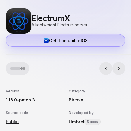
ElectrumX
A lightweight Electrum server
Get it on umbrelOS
Version
Category
1.16.0-patch.3
Bitcoin
Source code
Developed by
Public
Umbrel
5 apps