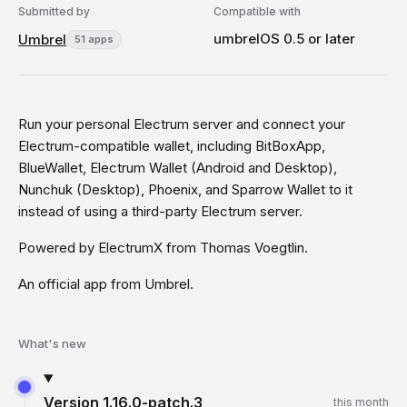
Submitted by
Compatible with
umbrelOS 0.5 or later
Umbrel
51 apps
Run your personal Electrum server and connect your
Electrum-compatible wallet, including BitBoxApp,
BlueWallet, Electrum Wallet (Android and Desktop),
Nunchuk (Desktop), Phoenix, and Sparrow Wallet to it
instead of using a third-party Electrum server.
Powered by ElectrumX from Thomas Voegtlin.
An official app from Umbrel.
What's new
Version
1.16.0-patch.3
this month