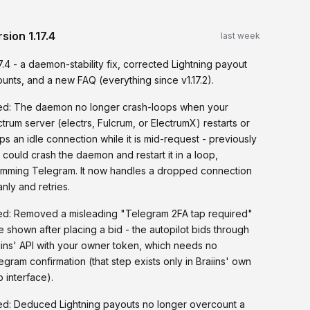
rsion
1.17.4
last week
17.4 - a daemon-stability fix, corrected Lightning payout
unts, and a new FAQ (everything since v1.17.2).
ed: The daemon no longer crash-loops when your
ctrum server (electrs, Fulcrum, or ElectrumX) restarts or
ps an idle connection while it is mid-request - previously
t could crash the daemon and restart it in a loop,
mming Telegram. It now handles a dropped connection
anly and retries.
ed: Removed a misleading "Telegram 2FA tap required"
e shown after placing a bid - the autopilot bids through
iins' API with your owner token, which needs no
egram confirmation (that step exists only in Braiins' own
 interface).
ed: Deduced Lightning payouts no longer overcount a