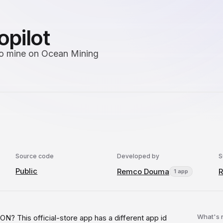
opilot
 to mine on Ocean Mining
Source code
Developed by
S
Public
Remco Douma
1 app
What's
s official-store app has a different app id