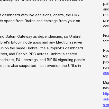
par
and
a dashboard with live decisions, charts, the DRY-
rec
pre
ds spend from Braiins and earnings from your on-
cor
Fix
r, and Datum Gateway as dependencies, so Umbrel
for
Umbrel's Bitcoin node apps and any Electrum server
run on the same Umbrel, the autopilot's dashboard
New
rver, and Bitcoin RPC across Umbrel's shared
top
ashrate, P&L earnings, and BIP110 signalling panels
pay
ances is also supported - just override the URLs in
run
aut
Mig
has
htt
aut
sto