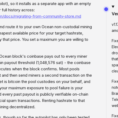
t), so it installs as a separate app with an empty
full history across:
Ve
ain/docs/migrating-from-community-store.md
v1.
nd route it to your own Ocean non-custodial mining
amo
eapest available price for your target hashrate,
 that price. You set a maximum you are willing to
Fix
Ele
dro
 Ocean block's coinbase pays out to every miner
tha
 payout threshold (1,048,576 sat) - the coinbase
spa
 executes when the block confirms. Most pools
cle
t and then send miners a second transaction on the
t is bitcoin the pool custodies on your behalf, and
Fix
not
 your maximum exposure to pool failure is your
Bra
 every past payout is publicly verifiable on-chain
Tel
cial spam transactions. Renting hashrate to that
web
mining decentralized.
Fix
, though so far the autopilot has only been tested