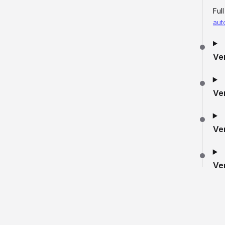
Ful
aut
Ve
Ve
Ve
Ve