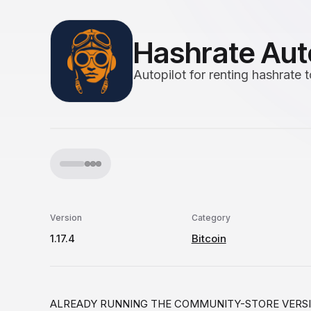
Hashrate Aut
Autopilot for renting hashrate
Version
Category
1.17.4
Bitcoin
ALREADY RUNNING THE COMMUNITY-STORE VERSION? Thi