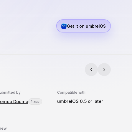
Get it on umbrelOS
ubmitted by
Compatible with
umbrelOS 0.5 or later
Remco Douma
1 app
 new