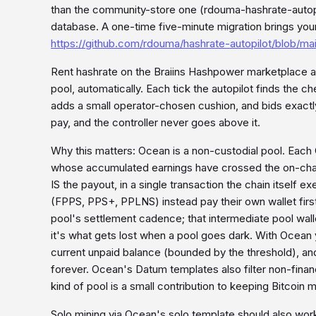
than the community-store one (rdouma-hashrate-autopilo
database. A one-time five-minute migration brings your 
https://github.com/rdouma/hashrate-autopilot/blob/m
Rent hashrate on the Braiins Hashpower marketplace a
pool, automatically. Each tick the autopilot finds the ch
adds a small operator-chosen cushion, and bids exactly
pay, and the controller never goes above it.
Why this matters: Ocean is a non-custodial pool. Each
whose accumulated earnings have crossed the on-chain
IS the payout, in a single transaction the chain itself
(FPPS, PPS+, PPLNS) instead pay their own wallet firs
pool's settlement cadence; that intermediate pool walle
it's what gets lost when a pool goes dark. With Ocean
current unpaid balance (bounded by the threshold), and
forever. Ocean's Datum templates also filter non-finan
kind of pool is a small contribution to keeping Bitcoin 
Solo mining via Ocean's solo template should also work