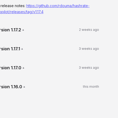
l release notes:
https://github.com/rdouma/hashrate-
opilot/releases/tag/v1.17.4
rsion
1.17.2
+
2 weeks ago
rsion
1.17.1
+
3 weeks ago
rsion
1.17.0
+
3 weeks ago
rsion
1.16.0
+
this month