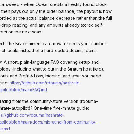
tial sweep - when Ocean credits a freshly found block
 then pays out only the older balance, the payout is now
orded as the actual balance decrease rather than the full
-drop reading, and any amounts already stored self-
rect on the next scan.
ed: The Bitaxe miners card now respects your number-
mat locale instead of a hard-coded decimal point.
: A short, plain-language FAQ covering setup and
ology (including what to put in the Stratum host field),
outs and Profit & Loss, bidding, and what you need
ning:
https://github.com/rdouma/hashrate-
opilot/blob/main/FAQ.md
rating from the community-store version (rdouma-
hrate-autopilot)? One-time five-minute guide:
ps://github.com/rdouma/hashrate-
opilot/blob/main/docs/migrating-from-community-
re.md