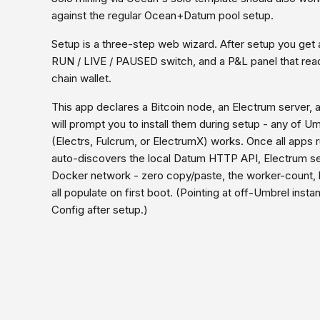
against the regular Ocean+Datum pool setup.
Setup is a three-step web wizard. After setup you get 
RUN / LIVE / PAUSED switch, and a P&L panel that rea
chain wallet.
This app declares a Bitcoin node, an Electrum serve
will prompt you to install them during setup - any of 
(Electrs, Fulcrum, or ElectrumX) works. Once all apps 
auto-discovers the local Datum HTTP API, Electrum se
Docker network - zero copy/paste, the worker-count, h
all populate on first boot. (Pointing at off-Umbrel inst
Config after setup.)