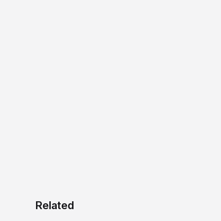
Related