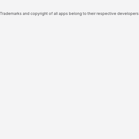
Trademarks and copyright of all apps belong to their respective developers