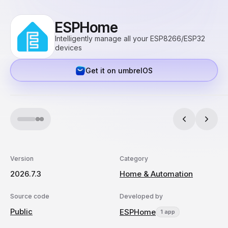
ESPHome
Intelligently manage all your ESP8266/ESP32
devices
Get it on umbrelOS
Version
Category
2026.7.3
Home & Automation
Source code
Developed by
Public
ESPHome
1 app