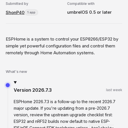
Submitted by
Compatible with
umbrelOS 0.5 or later
ShonP40
1 app
ESPHome is a system to control your ESP8266/ESP32 by
simple yet powerful configuration files and control them
remotely through Home Automation systems.
What's new
Version
2026.7.3
last week
ESPHome 2026.7.3 is a follow-up to the recent 2026.7
major update. If you're updating from a pre-2026.7
version, review the upstream upgrade checklist first:
ESP32 and nRF52 builds now default to native ESP-
IDF/nRF Connect SDK toolchains unless