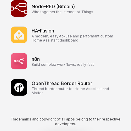
Node-RED (Bitcoin)
Wire together the Internet of Things
HA-Fusion
A modern, easy-to-use and performant custom
Home Assistant dashboard
n8n
Build complex workflows, really fast
OpenThread Border Router
Thread border router for Home Assistant and
Matter
Trademarks and copyright of all apps belong to their respective
developers.