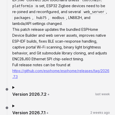
toolchain:
is set, ESP32 Zigbee devices need to be
platformio
re-joined and reconfigured, and several
,
web_server
,
,
, LN882H, and
packages
hub75
modbus
lambda/API settings changed.
This patch release updates the bundled ESPHome
Device Builder and web server assets, improves native
ESP-IDF builds, fixes BLE scan-response handling,
captive portal Wi-Fi scanning, binary light brightness
behavior, and Git submodule library cloning, and adjusts
ENC28J60 Ethernet SPI chip-select timing.
Full release notes can be found at
https://github.com/esphome/esphome/releases/tag/2026
.7.3
Version
2026.7.2
+
last week
Version
2026.7.1
+
2 weeks ago