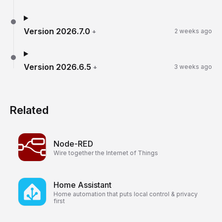
Version
2026.7.0
+
2 weeks ago
Version
2026.6.5
+
3 weeks ago
Related
Node-RED
Wire together the Internet of Things
Home Assistant
Home automation that puts local control & privacy
first