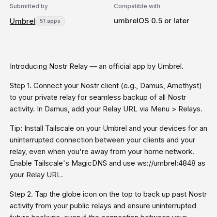
Submitted by
Compatible with
umbrelOS 0.5 or later
Umbrel
51 apps
Introducing Nostr Relay — an official app by Umbrel.
Step 1. Connect your Nostr client (e.g., Damus, Amethyst)
to your private relay for seamless backup of all Nostr
activity. In Damus, add your Relay URL via Menu > Relays.
Tip: Install Tailscale on your Umbrel and your devices for an
uninterrupted connection between your clients and your
relay, even when you're away from your home network.
Enable Tailscale's MagicDNS and use ws://umbrel:4848 as
your Relay URL.
Step 2. Tap the globe icon on the top to back up past Nostr
activity from your public relays and ensure uninterrupted