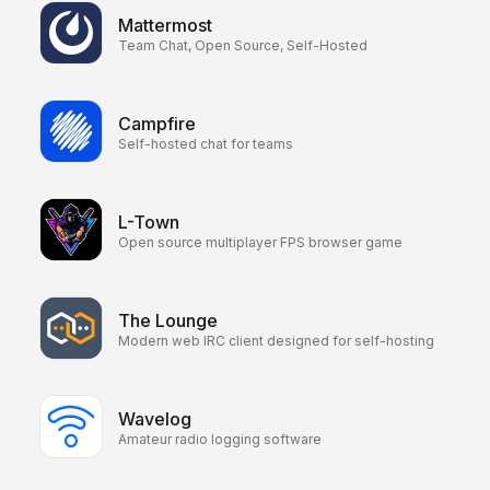
Mattermost
Team Chat, Open Source, Self-Hosted
Campfire
Self-hosted chat for teams
L-Town
Open source multiplayer FPS browser game
The Lounge
Modern web IRC client designed for self-hosting
Wavelog
Amateur radio logging software