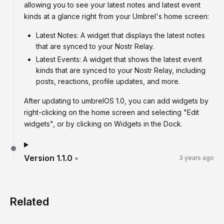
allowing you to see your latest notes and latest event
kinds at a glance right from your Umbrel's home screen:
Latest Notes: A widget that displays the latest notes
that are synced to your Nostr Relay.
Latest Events: A widget that shows the latest event
kinds that are synced to your Nostr Relay, including
posts, reactions, profile updates, and more.
After updating to umbrelOS 1.0, you can add widgets by
right-clicking on the home screen and selecting "Edit
widgets", or by clicking on Widgets in the Dock.
Version
1.1.0
+
3 years ago
Related