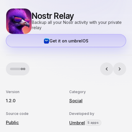
Nostr Relay
Backup all your Nostr activity with your private
relay
Get it on umbrelOS
Version
Category
1.2.0
Social
Source code
Developed by
Public
Umbrel
5 apps