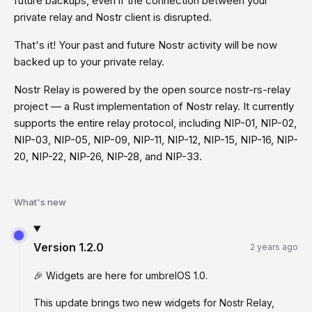
future backups, even if the connection between your
private relay and Nostr client is disrupted.
That's it! Your past and future Nostr activity will be now
backed up to your private relay.
Nostr Relay is powered by the open source nostr-rs-relay
project — a Rust implementation of Nostr relay. It currently
supports the entire relay protocol, including NIP-01, NIP-02,
NIP-03, NIP-05, NIP-09, NIP-11, NIP-12, NIP-15, NIP-16, NIP-
20, NIP-22, NIP-26, NIP-28, and NIP-33.
What's new
Version
1.2.0
2 years ago
🎉 Widgets are here for umbrelOS 1.0.
This update brings two new widgets for Nostr Relay,