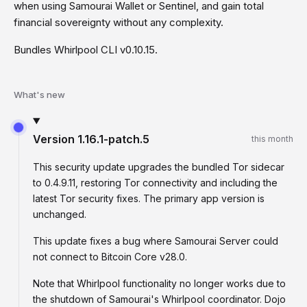
when using Samourai Wallet or Sentinel, and gain total
financial sovereignty without any complexity.
Bundles Whirlpool CLI v0.10.15.
What's new
Version
1.16.1-patch.5
this month
This security update upgrades the bundled Tor sidecar
to 0.4.9.11, restoring Tor connectivity and including the
latest Tor security fixes. The primary app version is
unchanged.
This update fixes a bug where Samourai Server could
not connect to Bitcoin Core v28.0.
Note that Whirlpool functionality no longer works due to
the shutdown of Samourai's Whirlpool coordinator. Dojo