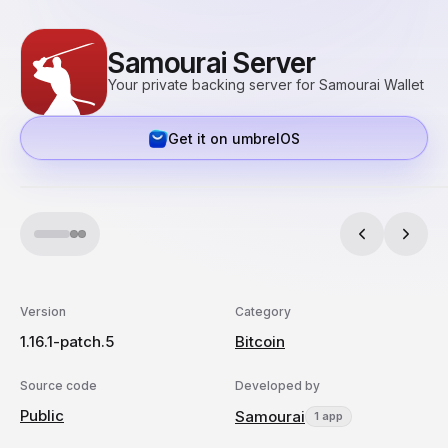
Samourai Server
Your private backing server for Samourai Wallet
Get it on umbrelOS
Version
Category
1.16.1-patch.5
Bitcoin
Source code
Developed by
Public
Samourai
1 app