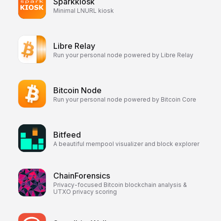
Sparkkiosk
Minimal LNURL kiosk
Libre Relay
Run your personal node powered by Libre Relay
Bitcoin Node
Run your personal node powered by Bitcoin Core
Bitfeed
A beautiful mempool visualizer and block explorer
ChainForensics
Privacy-focused Bitcoin blockchain analysis &
UTXO privacy scoring