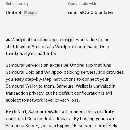
Submitted by
Compatible with
umbrelOS 0.5 or later
Umbrel
51 apps
⚠️ Whirlpool functionality no longer works due to the
shutdown of Samourai's Whirlpool coordinator. Dojo
functionality is unaffected.
Samourai Server is an exclusive Umbrel app that runs
Samourai Dojo and Whirlpool backing servers, and provides
you easy step-by-step instructions to connect your
Samourai Wallet to them. Samourai Wallet is unrivaled in
transaction privacy, but its default configuration is still
subject to network level privacy loss.
By default, Samourai Wallet will connect to its centrally
controlled Dojo hosted in Iceland. By hosting your own
Samourai Server, you can bypass its servers completely