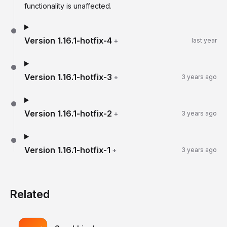
functionality is unaffected.
Version
1.16.1-hotfix-4
+
last year
Version
1.16.1-hotfix-3
+
3 years ago
Version
1.16.1-hotfix-2
+
3 years ago
Version
1.16.1-hotfix-1
+
3 years ago
Related