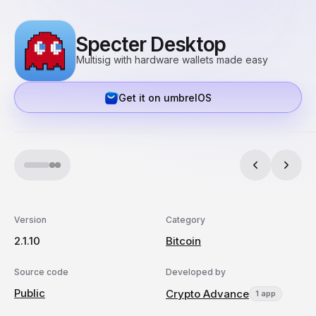
Specter Desktop
Multisig with hardware wallets made easy
Get it on umbrelOS
Version
Category
2.1.10
Bitcoin
Source code
Developed by
Public
Crypto Advance
1 app