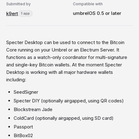
Submitted by
Compatible with
umbrelOS 0.5 or later
k9ert
1 app
Specter Desktop can be used to connect to the Bitcoin
Core running on your Umbrel or an Electrum Server. It
functions as a watch-only coordinator for multi-signature
and single-key Bitcoin wallets. At the moment Specter
Desktop is working with all major hardware wallets
including:
SeedSigner
Specter DIY (optionally airgapped, using QR codes)
Blockstream Jade
ColdCard (optionally airgapped, using SD card)
Passport
BitBox02