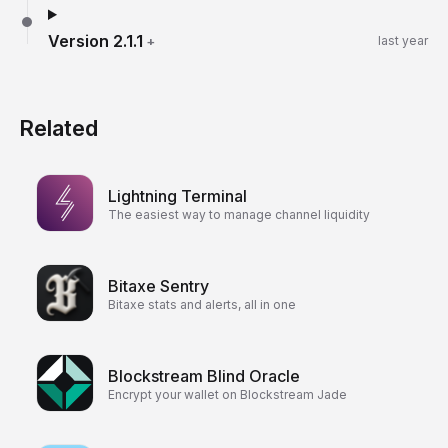
Version
2.1.1
+
last year
Related
Lightning Terminal
The easiest way to manage channel liquidity
Bitaxe Sentry
Bitaxe stats and alerts, all in one
Blockstream Blind Oracle
Encrypt your wallet on Blockstream Jade