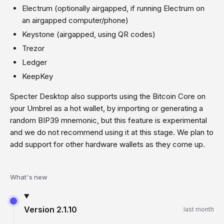
Electrum (optionally airgapped, if running Electrum on
an airgapped computer/phone)
Keystone (airgapped, using QR codes)
Trezor
Ledger
KeepKey
Specter Desktop also supports using the Bitcoin Core on
your Umbrel as a hot wallet, by importing or generating a
random BIP39 mnemonic, but this feature is experimental
and we do not recommend using it at this stage. We plan to
add support for other hardware wallets as they come up.
What's new
Version
2.1.10
last month