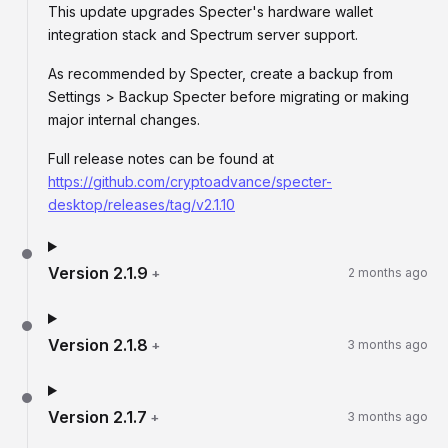
This update upgrades Specter's hardware wallet
integration stack and Spectrum server support.
As recommended by Specter, create a backup from
Settings > Backup Specter before migrating or making
major internal changes.
Full release notes can be found at
https://github.com/cryptoadvance/specter-
desktop/releases/tag/v2.1.10
Version
2.1.9
+
2 months ago
Version
2.1.8
+
3 months ago
Version
2.1.7
+
3 months ago